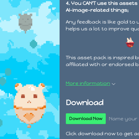
4. You CAN'T use this assets
AI-image-related things;
Any feedback is like gold to 
helps us a lot to improve qu
This asset pack is inspired 
affiliated with or endorsed 
More information
Download
Name your 
Download Now
Click download now to get acc