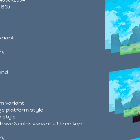
x BG)
ariant,
n,
und
rm variant
ge platform style
 style
have 3 color variant + 1 tree top
n,