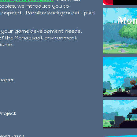
opies, we introduce you to
nspired - Parallax background - pixel
r your game development needs.
 of the Mondstadt environment
 Game.
lpaper
Project
 4096x2304