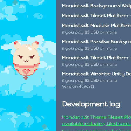
Mondstadt Background Wall
Mondstadt Tileset Platform -
Mondstadt Modular Platform
if you pay
$3 USD
or more
Mondstadt Parallax Backgrou
if you pay
$3 USD
or more
Mondstadt Tileset Platform 
if you pay
$3 USD
or more
Mondstadt Windrise Unity 
if you pay
$3 USD
or more
Version 4c9c911
Development log
Mondstadt Theme Tileset Pl
available including tiled sam..