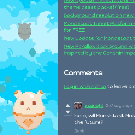
New update tileset platform
theme asset packs! (free)
Background resolution new 
Mondstadt Tileset Platform -
for FREE
New update for Mondstadt 
New Parallax Background w
Inspired by the Genshin Impa
Comments
Log in with itch.io
to leave a
xiaonight
352 days ago
hello, will Mondstadt Mo
the future?
Reply