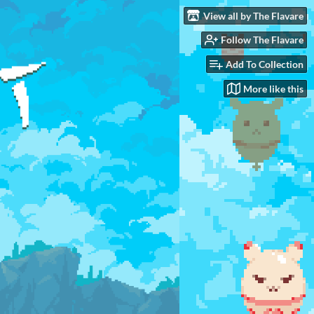
View all by The Flavare
Follow The Flavare
Add To Collection
More like this