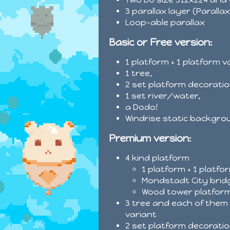
3 parallax layer (Paralla
Loop-able parallax
Basic or Free version:
1 platform + 1 platform v
1 tree,
2 set platform decoratio
1 set river/water,
a Dodo!
Windrise static backgro
Premium version:
4 kind platform
1 platform + 1 platfo
Mondstadt City brid
Wood tower platform
3 tree and each of them 
variant
2 set platform decoratio