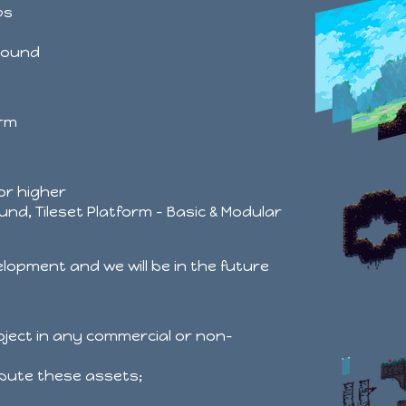
ps
round
orm
 or higher
und, Tileset Platform - Basic & Modular
velopment and we will be in the future
roject in any commercial or non-
ribute these assets;