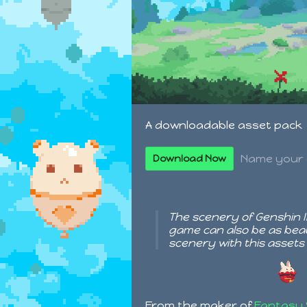
A downloadable asset pack
Name your 
Download Now
The scenery of Genshin Im
game can also be as beau
scenery with this assets
From the maker of
Fantasy 