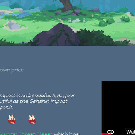
own price
pact is so beautiful. But, your
tiful as the Genshin Impact
 pack.
Swamp Forest Tileset
which has