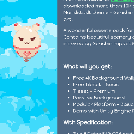
downloaded more than 10k c
Mondstadt theme - Genshin I
art.
A wonderful assets pack fo
Contains beautiful scenery
inspired by Genshin Impact
What will you get:
Free 4K Background Wal
Free Tileset - Basic
Tileset - Premium
Parallax Background
Modular Platform - Basic
Demo with Unity Engine 
With Specification:
Two BG size 512x224 and