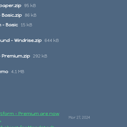
paper.zip
95 kB
 Basic.zip
86 kB
 - Basic
15 kB
nd - Windrise.zip
644 kB
- Premium.zip
292 kB
Demo
4.1 MB
atform - Premium are now
Mar 27, 2024
.