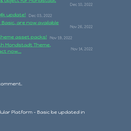
 & object for Mondstadt
Dec 10, 2022
4k update!
Dec 03, 2022
 Basic, are now available
Nov 26, 2022
theme asset packs!
Nov 19, 2022
ith Mondstadt Theme,
Nov 14, 2022
ct now...
 comment.
dular Platform - Basic be updated in