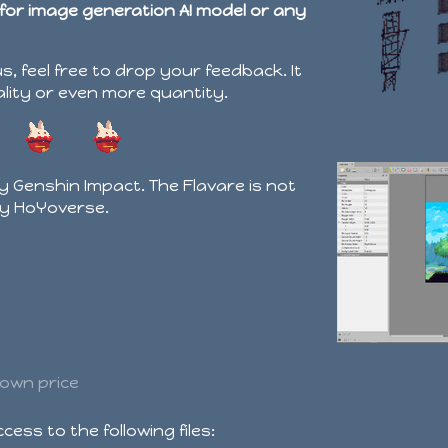
 for image generation AI model or any
us, feel free to drop your feedback. It
ality or even more quantity.
by Genshin Impact. The Flavare is not
by HoYoverse.
own price
ess to the following files: