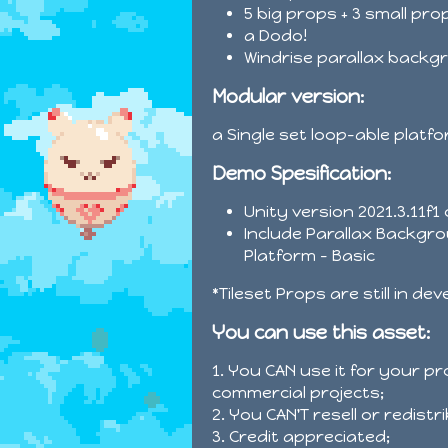
5 big props + 3 small pro
a Dodo!
Windrise parallax backg
Modular version:
a Single set loop-able platf
Demo Spesification:
Unity version 2021.3.11f1
Include Parallax Backgro
Platform - Basic
*Tileset Props are still in de
You can use this asset:
1. You CAN use it for your p
commercial projects;
2. You CAN'T resell or redist
3. Credit appreciated;